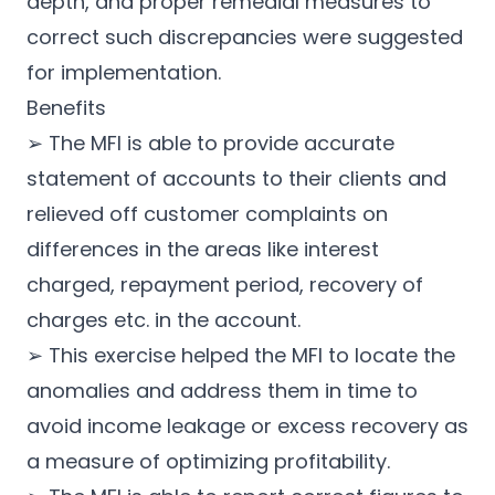
depth, and proper remedial measures to
correct such discrepancies were suggested
for implementation.
Benefits
➢ The MFI is able to provide accurate
statement of accounts to their clients and
relieved off customer complaints on
differences in the areas like interest
charged, repayment period, recovery of
charges etc. in the account.
➢ This exercise helped the MFI to locate the
anomalies and address them in time to
avoid income leakage or excess recovery as
a measure of optimizing profitability.