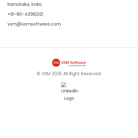
Karnataka, India
+91-80-42982121
vsm@vsmsoftware.com
© VSM 2025 All Right Reserved.
LinkedIn