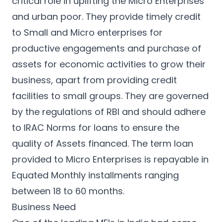
critical role in uplifting the Micro Enterprises
and urban poor. They provide timely credit
to Small and Micro enterprises for
productive engagements and purchase of
assets for economic activities to grow their
business, apart from providing credit
facilities to small groups. They are governed
by the regulations of RBI and should adhere
to IRAC Norms for loans to ensure the
quality of Assets financed. The term loan
provided to Micro Enterprises is repayable in
Equated Monthly installments ranging
between 18 to 60 months.
Business Need