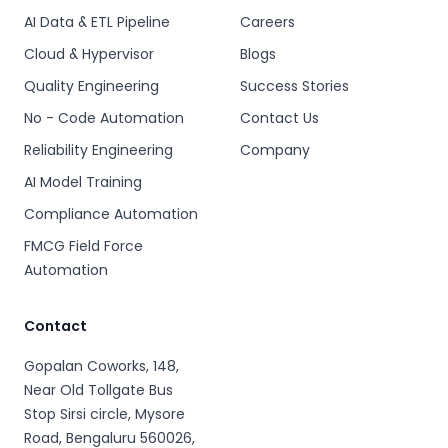
AI Data & ETL Pipeline
Careers
Cloud & Hypervisor
Blogs
Quality Engineering
Success Stories
No - Code Automation
Contact Us
Reliability Engineering
Company
AI Model Training
Compliance Automation
FMCG Field Force
Automation
Contact
Gopalan Coworks, 148,
Near Old Tollgate Bus
Stop Sirsi circle, Mysore
Road, Bengaluru 560026,