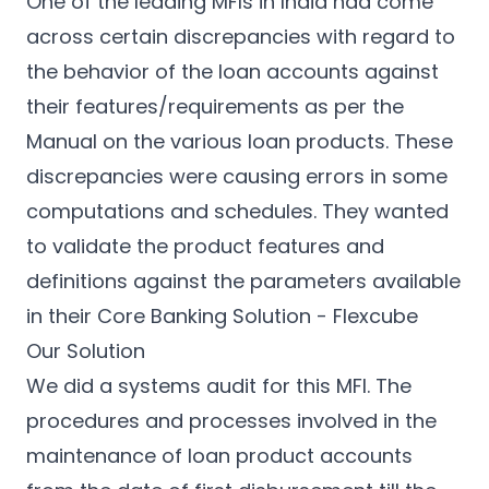
One of the leading MFIs in India had come
across certain discrepancies with regard to
the behavior of the loan accounts against
their features/requirements as per the
Manual on the various loan products. These
discrepancies were causing errors in some
computations and schedules. They wanted
to validate the product features and
definitions against the parameters available
in their Core Banking Solution - Flexcube
Our Solution
We did a systems audit for this MFI. The
procedures and processes involved in the
maintenance of loan product accounts