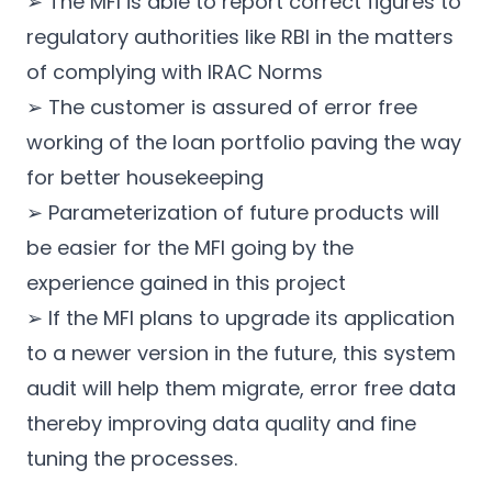
➢ The MFI is able to report correct figures to
regulatory authorities like RBI in the matters
of complying with IRAC Norms
➢ The customer is assured of error free
working of the loan portfolio paving the way
for better housekeeping
➢ Parameterization of future products will
be easier for the MFI going by the
experience gained in this project
➢ If the MFI plans to upgrade its application
to a newer version in the future, this system
audit will help them migrate, error free data
thereby improving data quality and fine
tuning the processes.