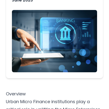
June 2025
Overview
Urban Micro Finance institutions play a