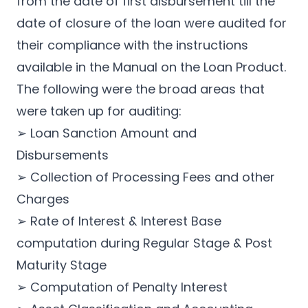
from the date of first disbursement till the
date of closure of the loan were audited for
their compliance with the instructions
available in the Manual on the Loan Product.
The following were the broad areas that
were taken up for auditing:
➢ Loan Sanction Amount and
Disbursements
➢ Collection of Processing Fees and other
Charges
➢ Rate of Interest & Interest Base
computation during Regular Stage & Post
Maturity Stage
➢ Computation of Penalty Interest