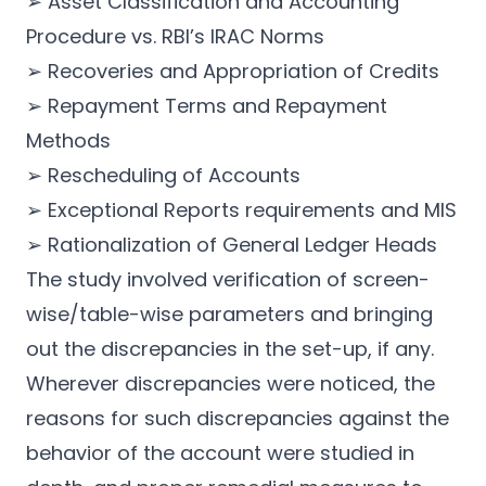
➢ Asset Classification and Accounting
Procedure vs. RBI’s IRAC Norms
➢ Recoveries and Appropriation of Credits
➢ Repayment Terms and Repayment
Methods
➢ Rescheduling of Accounts
➢ Exceptional Reports requirements and MIS
➢ Rationalization of General Ledger Heads
The study involved verification of screen-
wise/table-wise parameters and bringing
out the discrepancies in the set-up, if any.
Wherever discrepancies were noticed, the
reasons for such discrepancies against the
behavior of the account were studied in