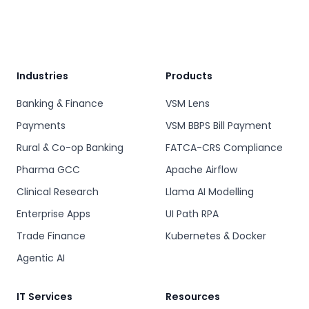
Industries
Products
Banking & Finance
VSM Lens
Payments
VSM BBPS Bill Payment
Rural & Co-op Banking
FATCA-CRS Compliance
Pharma GCC
Apache Airflow
Clinical Research
Llama AI Modelling
Enterprise Apps
UI Path RPA
Trade Finance
Kubernetes & Docker
Agentic AI
IT Services
Resources