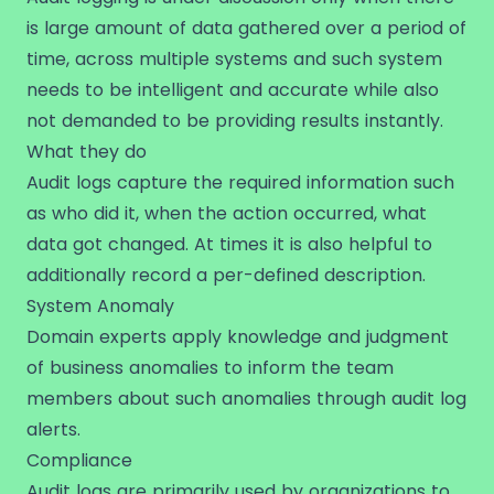
is large amount of data gathered over a period of
time, across multiple systems and such system
needs to be intelligent and accurate while also
not demanded to be providing results instantly.
What they do
Audit logs capture the required information such
as who did it, when the action occurred, what
data got changed. At times it is also helpful to
additionally record a per-defined description.
System Anomaly
Domain experts apply knowledge and judgment
of business anomalies to inform the team
members about such anomalies through audit log
alerts.
Compliance
Audit logs are primarily used by organizations to