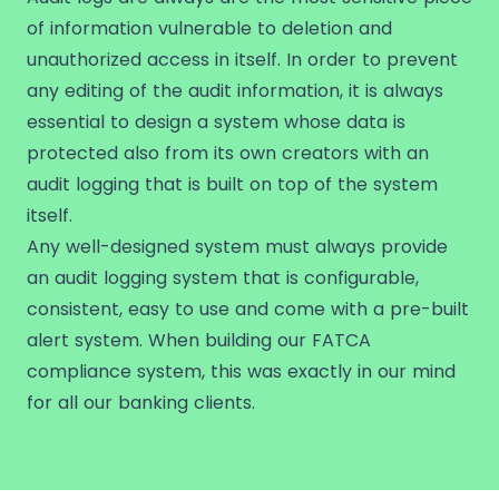
of information vulnerable to deletion and
unauthorized access in itself. In order to prevent
any editing of the audit information, it is always
essential to design a system whose data is
protected also from its own creators with an
audit logging that is built on top of the system
itself.
Any well-designed system must always provide
an audit logging system that is configurable,
consistent, easy to use and come with a pre-built
alert system. When building our FATCA
compliance system, this was exactly in our mind
for all our banking clients.