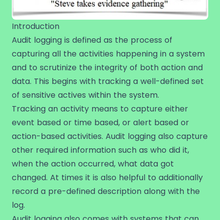
Introduction
Audit logging is defined as the process of
capturing all the activities happening in a system
and to scrutinize the integrity of both action and
data. This begins with tracking a well-defined set
of sensitive actives within the system.
Tracking an activity means to capture either
event based or time based, or alert based or
action-based activities. Audit logging also capture
other required information such as who did it,
when the action occurred, what data got
changed. At times it is also helpful to additionally
record a pre-defined description along with the
log.
Audit logging also comes with systems that can