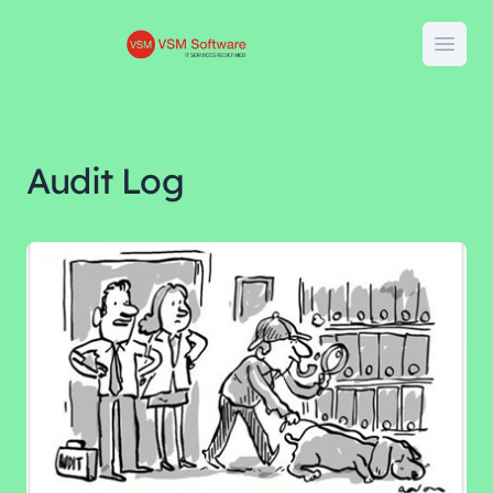
VSM Software
Open
Audit Log