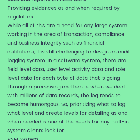
Providing evidences as and when required by
regulators
While all of this are a need for any large system
working in the area of transaction, compliance
and business integrity such as financial
institutions, it is still challenging to design an audit
logging system. In a software system, there are
field level data, user level activity data and role
level data for each byte of data that is going
through a processing and hence when we deal
with millions of data records, the log tends to
become humongous. So, prioritizing what to log
what level and create levels for detailing as and
when needed is one of the needs for any built-in
system clients look for.
VSM System