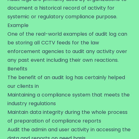
document a historical record of activity for
systemic or regulatory compliance purpose.
Example
One of the real-world examples of audit log can
be storing all CCTV feeds for the law
enforcement agencies to audit any activity over
any past event including their own reactions.
Benefits
The benefit of an audit log has certainly helped
our clients in
Maintaining a compliance system that meets the
industry regulations
Maintain data integrity during the whole process
of preparation of compliance reports
Audit the admin and user activity in accessing the
data and reports on need basis