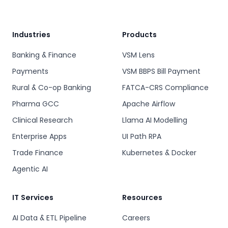
Industries
Products
Banking & Finance
VSM Lens
Payments
VSM BBPS Bill Payment
Rural & Co-op Banking
FATCA-CRS Compliance
Pharma GCC
Apache Airflow
Clinical Research
Llama AI Modelling
Enterprise Apps
UI Path RPA
Trade Finance
Kubernetes & Docker
Agentic AI
IT Services
Resources
AI Data & ETL Pipeline
Careers