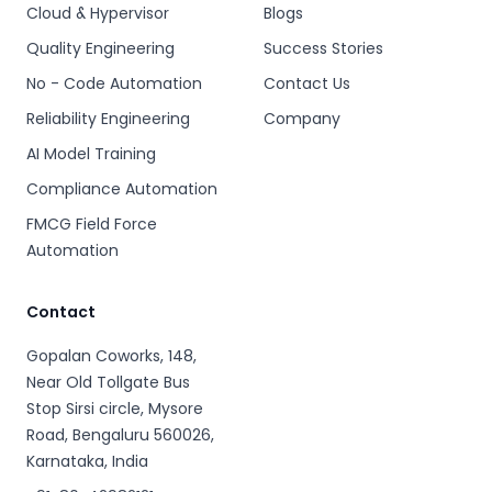
Cloud & Hypervisor
Blogs
Quality Engineering
Success Stories
No - Code Automation
Contact Us
Reliability Engineering
Company
AI Model Training
Compliance Automation
FMCG Field Force
Automation
Contact
Gopalan Coworks, 148,
Near Old Tollgate Bus
Stop Sirsi circle, Mysore
Road, Bengaluru 560026,
Karnataka, India