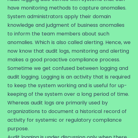
have monitoring methods to capture anomalies.
System administrators apply their domain
knowledge and judgment of business anomalies
to inform the team members about such
anomalies. Which is also called alerting. Hence, we
now know that audit logs, monitoring and alerting
makes a good proactive compliance process.
Sometime we get confused between logging and
audit logging. Logging is an activity that is required
to keep the system working and is useful for up-
keeping of the system over a long period of time.
Whereas audit logs are primarily used by
organizations to document a historical record of
activity for systemic or regulatory compliance
purpose.
Audit logging is under discussion only when there