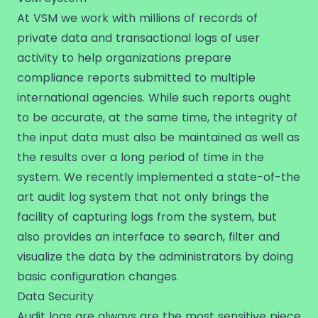
At VSM we work with millions of records of
private data and transactional logs of user
activity to help organizations prepare
compliance reports submitted to multiple
international agencies. While such reports ought
to be accurate, at the same time, the integrity of
the input data must also be maintained as well as
the results over a long period of time in the
system. We recently implemented a state-of-the
art audit log system that not only brings the
facility of capturing logs from the system, but
also provides an interface to search, filter and
visualize the data by the administrators by doing
basic configuration changes.
Data Security
Audit logs are always are the most sensitive piece